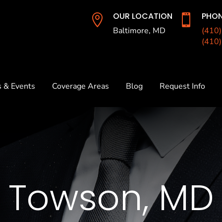
OUR LOCATION
PHON


Baltimore, MD
(410
(410
s & Events
Coverage Areas
Blog
Request Info
Towson, MD