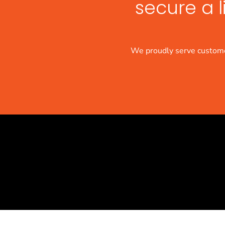
secure a l
We proudly serve custome