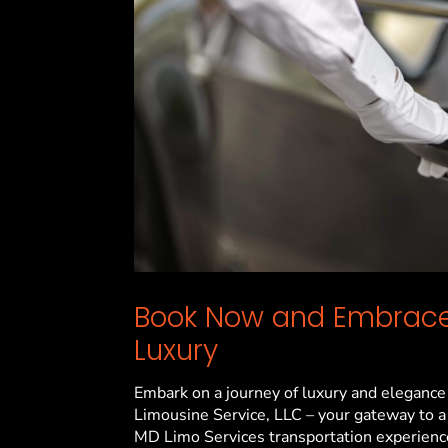
Book Now and Embrace
Luxury
Embark on a journey of luxury and elegance
Limousine Service, LLC – your gateway to a
MD
Limo Services transportation experienc