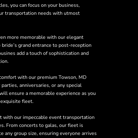
cles, you can focus on your business,
ur transportation needs with utmost
ven more memorable with our elegant
bride’s grand entrance to post-reception
ousines add a touch of sophistication and
ion.
 comfort with our premium
Towson, MD
 parties, anniversaries, or any special
 will ensure a memorable experience as you
exquisite fleet.
t with our impeccable event transportation
s. From concerts to galas, our fleet is
 any group size, ensuring everyone arrives