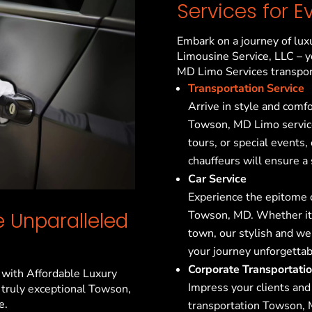
Services for E
Embark on a journey of lux
Limousine Service, LLC – y
MD
Limo Services transpor
Transportation Service
Arrive in style and comf
Towson, MD
Limo service
tours, or special events,
chauffeurs will ensure a
Car Service
Experience the epitome o
Towson, MD
. Whether it
 Unparalleled
town, our stylish and w
your journey unforgettab
Corporate Transportati
 with Affordable Luxury
Impress your clients and
 truly exceptional
Towson,
e.
transportation
Towson,