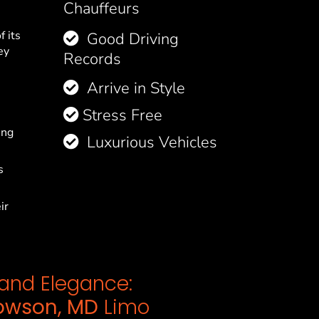
Chauffeurs
f its
Good Driving
ey
Records
Arrive in Style
Stress Free
ing
Luxurious Vehicles
s
ir
e and Elegance:
owson, MD
Limo