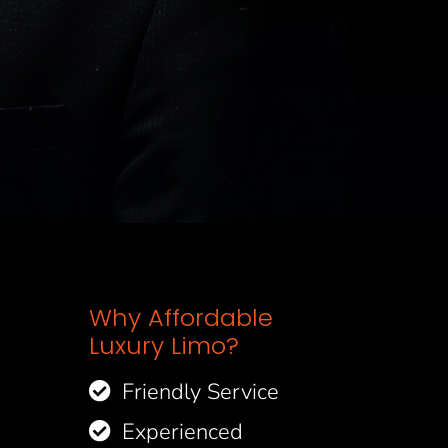
Why Affordable
Luxury Limo?
Friendly Service
Experienced