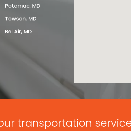
Potomac, MD
Towson, MD
Bel Air, MD
ur transportation servic