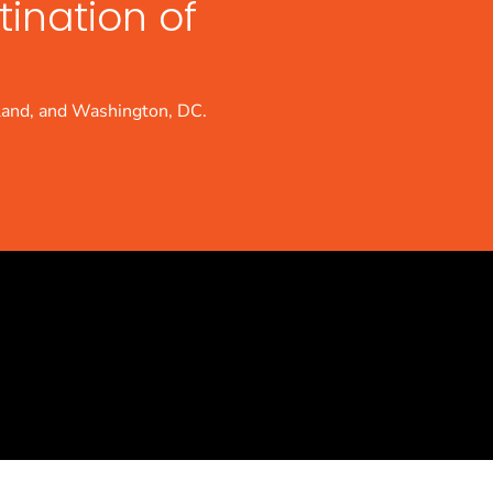
tination of
land, and Washington, DC.