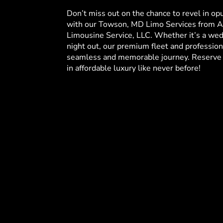
Don’t miss out on the chance to revel in op
with our Towson, MD Limo Services from A
Limousine Service, LLC. Whether it’s a wedd
night out, our premium fleet and profession
seamless and memorable journey. Reserve 
in affordable luxury like never before!