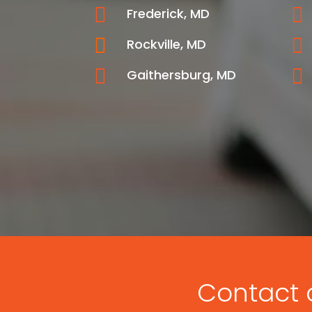


Frederick, MD


Rockville, MD


Gaithersburg, MD
Contact o