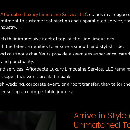
,
Affordable Luxury Limousine Service, LLC
stands in a league o
mitment to customer satisfaction and unparalleled service, th
industry.
ith their impressive fleet of top-of-the-line limousines,
h the latest amenities to ensure a smooth and stylish ride.
 and courteous chauffeurs provide a seamless experience, cater
 and punctuality.
end services, Affordable Luxury Limousine Service, LLC remain
packages that won’t break the bank.
sh wedding, corporate event, or airport transfer, they tailor the
 ensuring an unforgettable journey.
Arrive in Styl
Unmatched
T