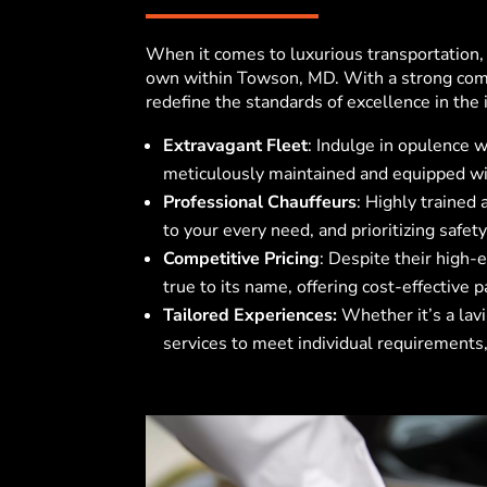
When it comes to luxurious transportation
own within Towson, MD
. With a strong com
redefine the standards of excellence in the 
Extravagant Fleet
: Indulge in opulence w
meticulously maintained and equipped wit
Professional Chauffeurs
: Highly trained
to your every need, and prioritizing safety
Competitive Pricing
: Despite their high-
true to its name, offering cost-effective 
Tailored Experiences:
Whether it’s a lavi
services to meet individual requirements,