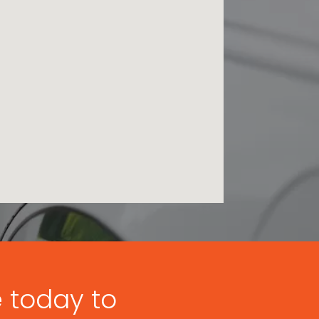
e today to