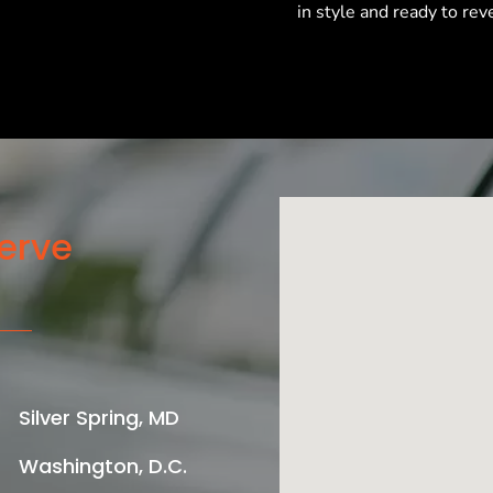
in style and ready to reve
erve
Silver Spring, MD
Washington, D.C.