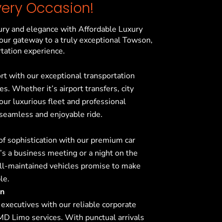
very Occasion!
ury and elegance with Affordable Luxury
our gateway to a truly exceptional
Towson,
tation experience.
ort with our exceptional transportation
s. Whether it’s airport transfers, city
 our luxurious fleet and professional
 seamless and enjoyable ride.
f sophistication with our premium car
’s a business meeting or a night on the
ell-maintained vehicles promise to make
le.
on
 executives with our reliable corporate
 MD
Limo services. With punctual arrivals