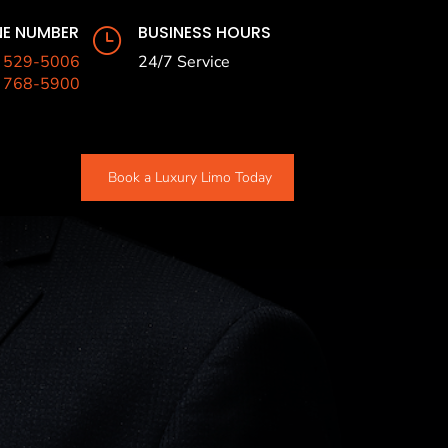
E NUMBER
BUSINESS HOURS
}
) 529-5006
24/7 Service
) 768-5900
Book a Luxury Limo Today