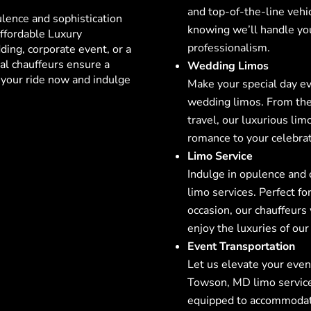
and top-of-the-line vehi
ulence and sophistication
knowing we’ll handle yo
ffordable Luxury
professionalism.
ing, corporate event, or a
al chauffeurs ensure a
Wedding Limos
your ride now and indulge
Make your special day e
wedding limos. From the 
travel, our luxurious lim
romance to your celebrat
Limo Service
Indulge in opulence and
limo services. Perfect for
occasion, our chauffeurs
enjoy the luxuries of our 
Event Transportation
Let us elevate your even
Towson, MD
limo service
equipped to accommodate