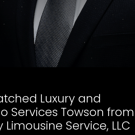
atched Luxury and
mo Services Towson from
y Limousine Service, LLC