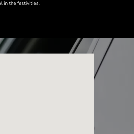
l in the festivities.