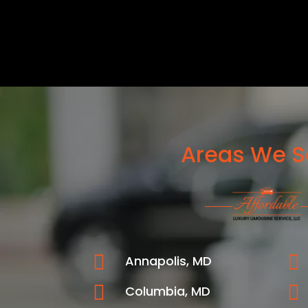
Areas We S


Annapolis, MD


Columbia, MD