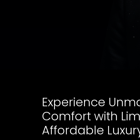
Experience Unm
Comfort with Li
Affordable Luxur