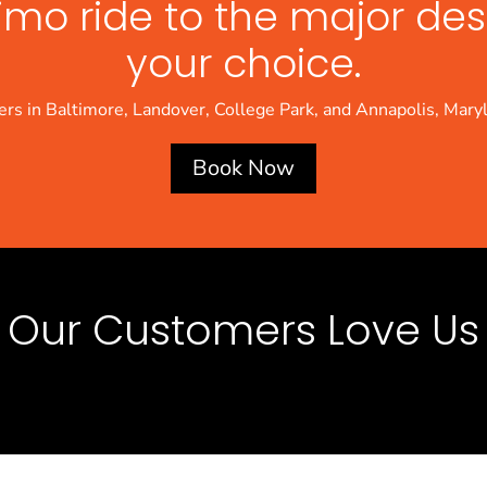
imo ride to the major des
your choice.
rs in Baltimore, Landover, College Park, and Annapolis, Mary
Book Now
Our Customers Love Us