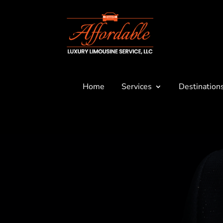
Home
Services
Destination